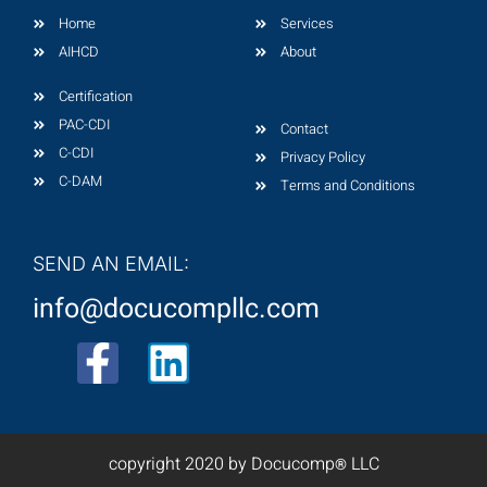
Home
Services
AIHCD
About
Certification
PAC-CDI
Contact
C-CDI
Privacy Policy
C-DAM
Terms and Conditions
SEND AN EMAIL:
info@docucompllc.com
F
L
a
i
c
n
copyright 2020 by Docucomp
LLC
®
e
k