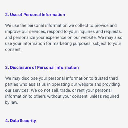
2. Use of Personal Information
We use the personal information we collect to provide and
improve our services, respond to your inquiries and requests,
and personalize your experience on our website. We may also
use your information for marketing purposes, subject to your
consent.
3. Disclosure of Personal Information
We may disclose your personal information to trusted third
parties who assist us in operating our website and providing
our services. We do not sell, trade, or rent your personal
information to others without your consent, unless required
by law.
4. Data Security