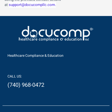
at
support@docucompllc.com.
Healthcare Compliance & Education
CALL US:
(740) 968-0472