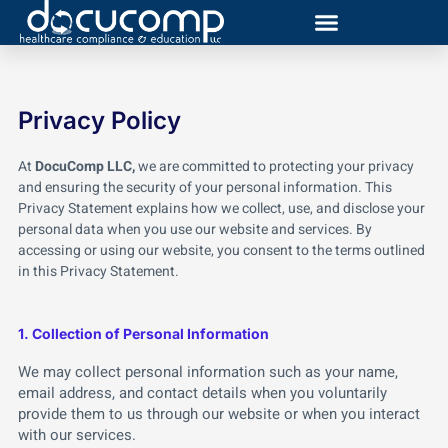
Skip
to
content
Privacy Policy
At
DocuComp LLC,
we are committed to protecting your privacy
and ensuring the security of your personal information. This
Privacy Statement explains how we collect, use, and disclose your
personal data when you use our website and services. By
accessing or using our website, you consent to the terms outlined
in this Privacy Statement.
1. Collection of Personal Information
We may collect personal information such as your name,
email address, and contact details when you voluntarily
provide them to us through our website or when you interact
with our services.