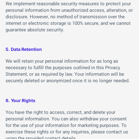
We implement reasonable security measures to protect your
personal information from unauthorized access, alteration, or
disclosure. However, no method of transmission over the
internet or electronic storage is 100% secure, and we cannot
guarantee absolute security.
5. Data Retention
We will retain your personal information for as long as
necessary to fulfill the purposes outlined in this Privacy
Statement, or as required by law. Your information will be
securely deleted or anonymized once it is no longer needed.
6. Your Rights
You have the right to access, correct, and delete your
personal information. You can also withdraw your consent
for the use of your information for marketing purposes. To
exercise these rights or for any inquiries, please contact us
using the provided contact details